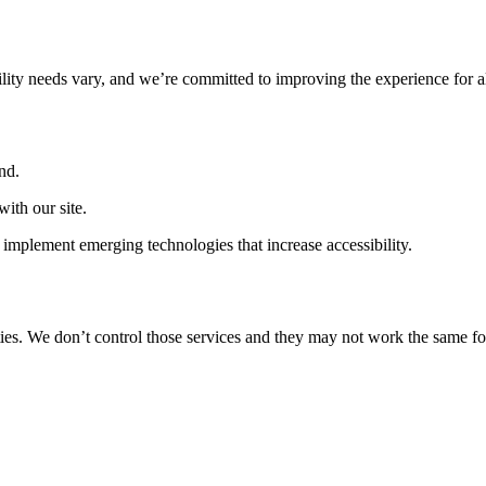
ility needs vary, and we’re committed to improving the experience for a
nd.
ith our site.
implement emerging technologies that increase accessibility.
ties. We don’t control those services and they may not work the same fo