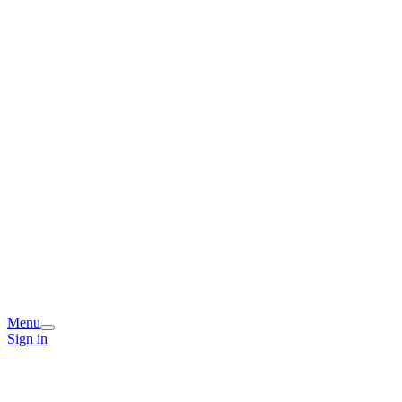
Menu
Sign in