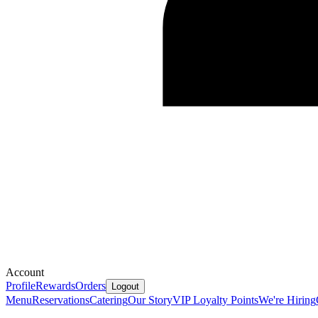
Account
Profile
Rewards
Orders
Logout
Menu
Reservations
Catering
Our Story
VIP Loyalty Points
We're Hiring