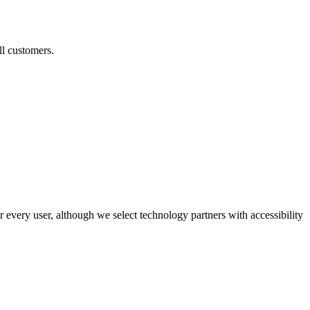
ll customers.
r every user, although we select technology partners with accessibility