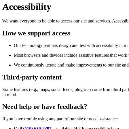
Accessibility
We want everyone to be able to access our site and services. Accessib
How we support access
Our technology partners design and test with accessibility in mi
Most browsers and devices include assistive features that work w
We continuously iterate and make improvements to our site and 
Third-party content
Some features (e.g., maps, social feeds, plug-ins) come from third par
in mind.
Need help or have feedback?
If you have trouble using any part of our site or need assistance:
Call
(510) 630-2397
- available 24/7 for accessibility help