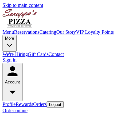
Skip to main content
Menu
Reservations
Catering
Our Story
VIP Loyalty Points
More
We're Hiring
Gift Cards
Contact
Sign in
Account
Profile
Rewards
Orders
Logout
Order online