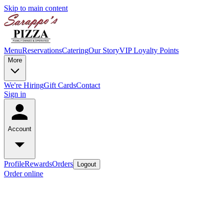
Skip to main content
Menu
Reservations
Catering
Our Story
VIP Loyalty Points
More
We're Hiring
Gift Cards
Contact
Sign in
Account
Profile
Rewards
Orders
Logout
Order online