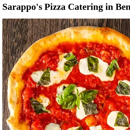
Sarappo's Pizza Catering in Be