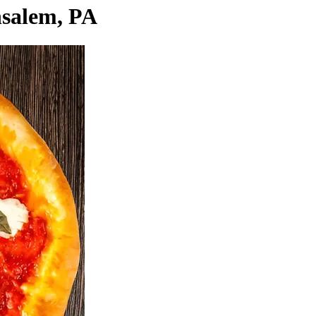
nsalem, PA