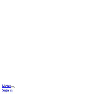
Menu
Sign in