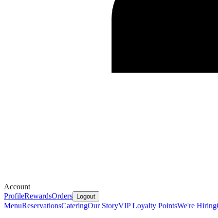
Account
Profile
Rewards
Orders
Logout
Menu
Reservations
Catering
Our Story
VIP Loyalty Points
We're Hiring