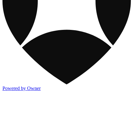
Powered by Owner