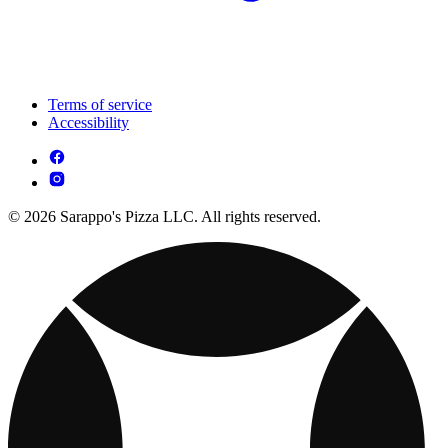
Terms of service
Accessibility
© 2026 Sarappo's Pizza LLC. All rights reserved.