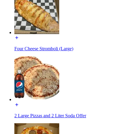
Four Cheese Stromboli (Large)
2 Large Pizzas and 2 Liter Soda Offer