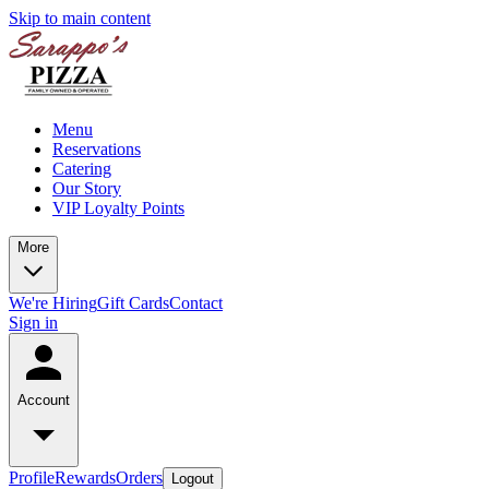
Skip to main content
Menu
Reservations
Catering
Our Story
VIP Loyalty Points
More
We're Hiring
Gift Cards
Contact
Sign in
Account
Profile
Rewards
Orders
Logout