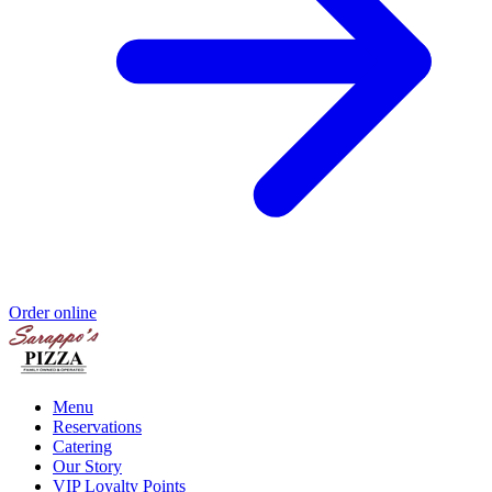
Order online
Menu
Reservations
Catering
Our Story
VIP Loyalty Points