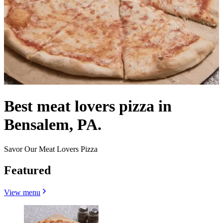
Best meat lovers pizza in
Bensalem, PA.
Savor Our Meat Lovers Pizza
Featured
View menu