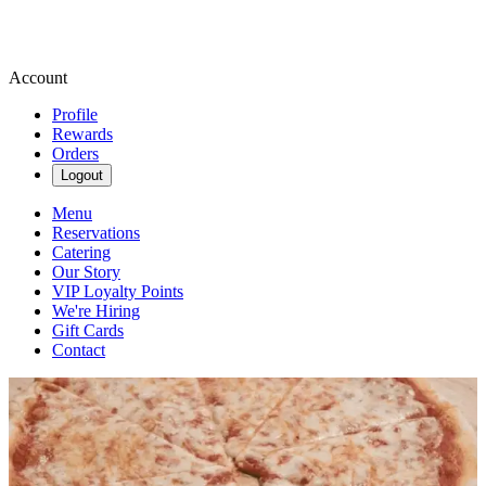
Account
Profile
Rewards
Orders
Logout
Menu
Reservations
Catering
Our Story
VIP Loyalty Points
We're Hiring
Gift Cards
Contact