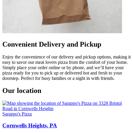
Convenient Delivery and Pickup
Enjoy the convenience of our delivery and pickup options, making it
easy to savor our meat lovers pizza from the comfort of your home.
Simply place your order online or by phone, and we’ll have your
pizza ready for you to pick up or delivered hot and fresh to your
doorstep. Perfect for busy families or a night in with friends.
Our location
Sarappo's Pizza
Cornwells Heights, PA