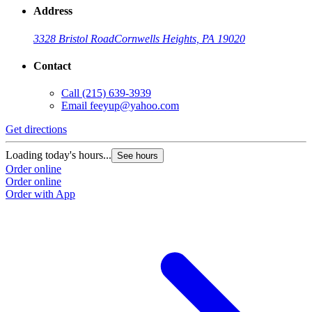
Address
3328 Bristol Road
Cornwells Heights, PA 19020
Contact
Call
(215) 639-3939
Email
feeyup@yahoo.com
Get directions
Loading today's hours...
See hours
Order online
Order online
Order with App