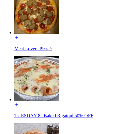
Meat Lovers Pizza^
TUESDAY 8" Baked Rigatoni 50% OFF