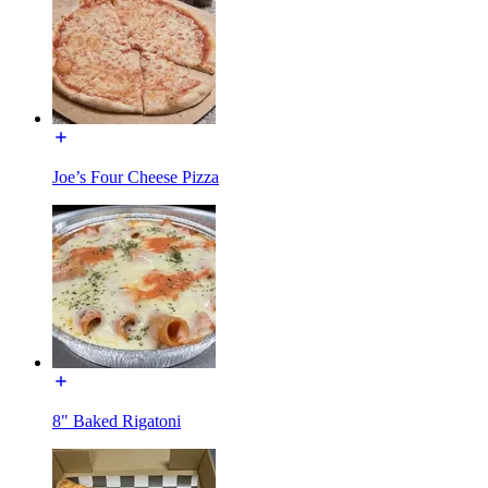
Joe’s Four Cheese Pizza
8" Baked Rigatoni