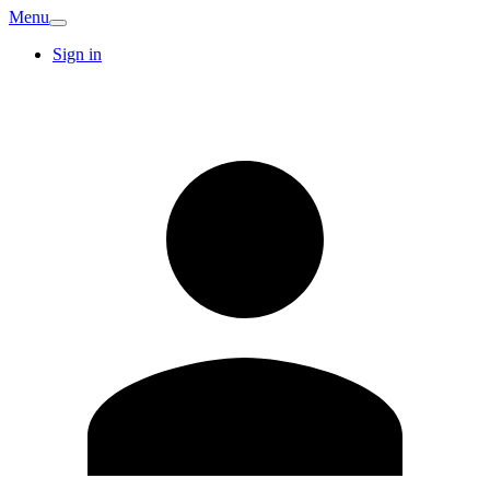
Menu
Sign in