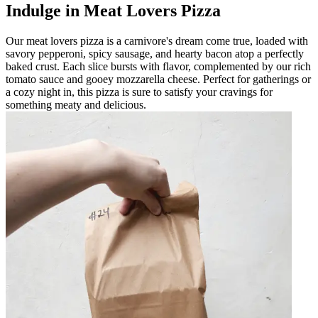
Indulge in Meat Lovers Pizza
Our meat lovers pizza is a carnivore's dream come true, loaded with
savory pepperoni, spicy sausage, and hearty bacon atop a perfectly
baked crust. Each slice bursts with flavor, complemented by our rich
tomato sauce and gooey mozzarella cheese. Perfect for gatherings or
a cozy night in, this pizza is sure to satisfy your cravings for
something meaty and delicious.