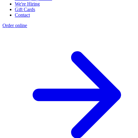
We're Hiring
Gift Cards
Contact
Order online