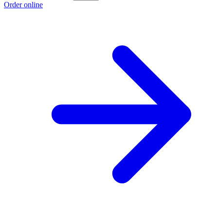
Order online