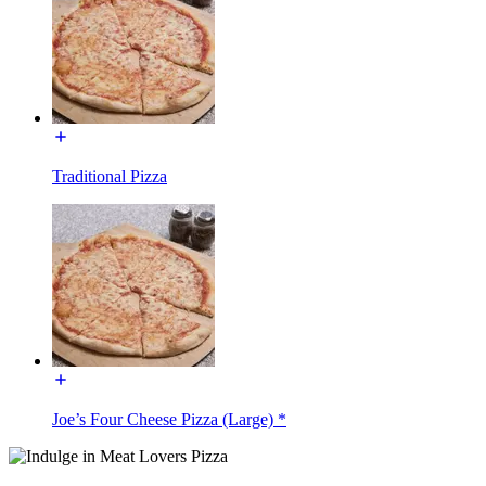
Traditional Pizza
Joe’s Four Cheese Pizza (Large) *