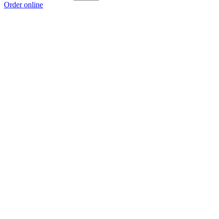
Order online