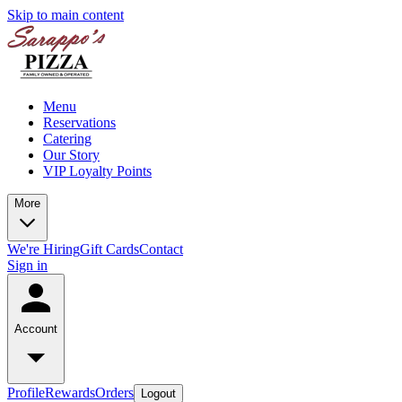
Skip to main content
Menu
Reservations
Catering
Our Story
VIP Loyalty Points
More
We're Hiring
Gift Cards
Contact
Sign in
Account
Profile
Rewards
Orders
Logout