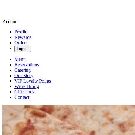
Account
Profile
Rewards
Orders
Logout
Menu
Reservations
Catering
Our Story
VIP Loyalty Points
We're Hiring
Gift Cards
Contact