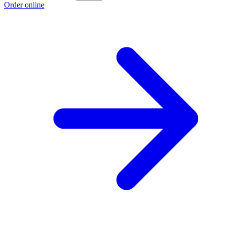
Order online