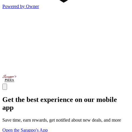
Powered by Owner
Get the best experience on our mobile
app
Save time, earn rewards, get notified about new deals, and more
Open the Sarappo's App