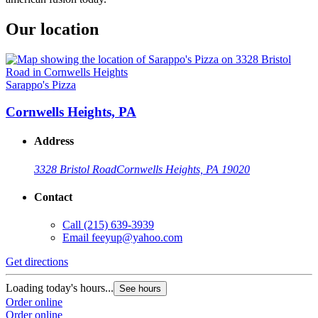
Our location
Sarappo's Pizza
Cornwells Heights, PA
Address
3328 Bristol Road
Cornwells Heights, PA 19020
Contact
Call
(215) 639-3939
Email
feeyup@yahoo.com
Get directions
Loading today's hours...
See hours
Order online
Order online