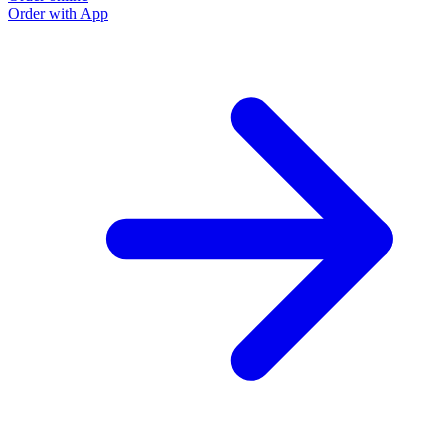
Order with App