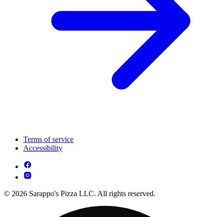
Terms of service
Accessibility
© 2026 Sarappo's Pizza LLC. All rights reserved.