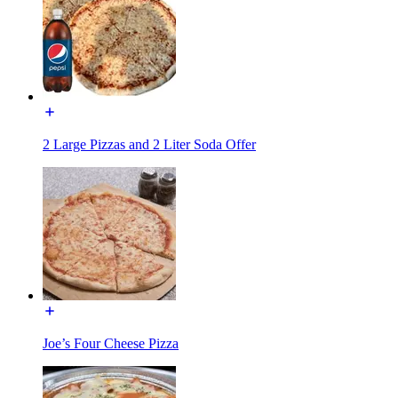
2 Large Pizzas and 2 Liter Soda Offer
Joe’s Four Cheese Pizza