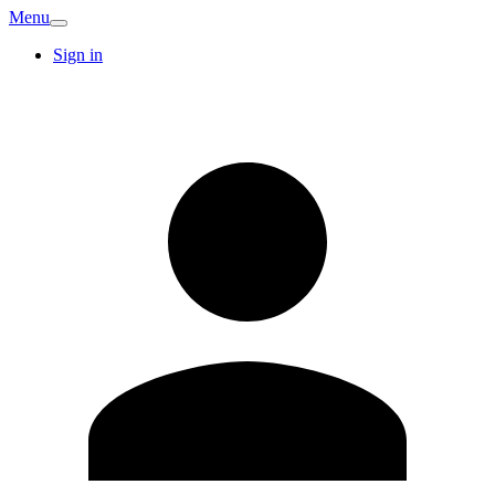
Menu
Sign in