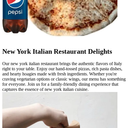
New York Italian Restaurant Delights
Our new york italian restaurant brings the authentic flavors of Italy
right to your table. Enjoy our hand-tossed pizzas, rich pasta dishes,
and hearty hoagies made with fresh ingredients. Whether you're
craving vegetarian options or classic wings, our menu has something
for everyone. Join us for a family-friendly dining experience that
captures the essence of new york italian cuisine.