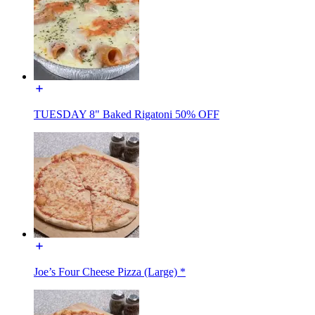
TUESDAY 8" Baked Rigatoni 50% OFF
Joe’s Four Cheese Pizza (Large) *