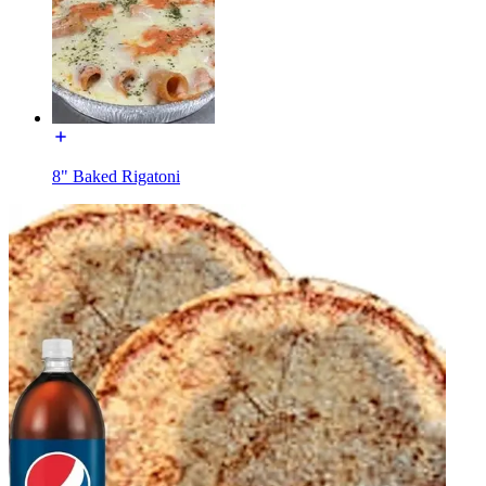
8" Baked Rigatoni