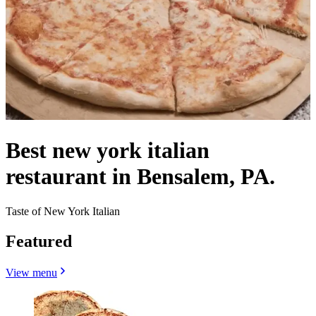
Best new york italian
restaurant in Bensalem, PA.
Taste of New York Italian
Featured
View menu