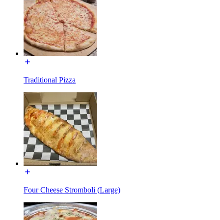
Traditional Pizza
Four Cheese Stromboli (Large)