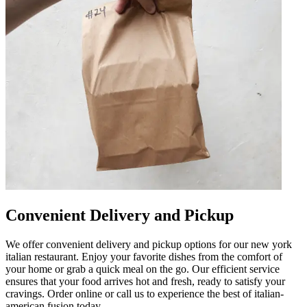
Convenient Delivery and Pickup
We offer convenient delivery and pickup options for our new york
italian restaurant. Enjoy your favorite dishes from the comfort of
your home or grab a quick meal on the go. Our efficient service
ensures that your food arrives hot and fresh, ready to satisfy your
cravings. Order online or call us to experience the best of italian-
american fusion today.