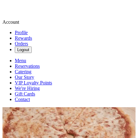
Account
Profile
Rewards
Orders
Logout
Menu
Reservations
Catering
Our Story
VIP Loyalty Points
We're Hiring
Gift Cards
Contact