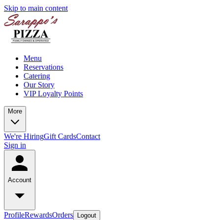
Skip to main content
Menu
Reservations
Catering
Our Story
VIP Loyalty Points
More
We're Hiring
Gift Cards
Contact
Sign in
Account
Profile
Rewards
Orders
Logout