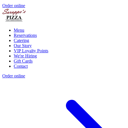
Order online
Menu
Reservations
Catering
Our Story
VIP Loyalty Points
We're Hiring
Gift Cards
Contact
Order online