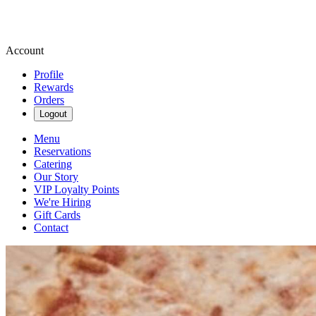
Account
Profile
Rewards
Orders
Logout
Menu
Reservations
Catering
Our Story
VIP Loyalty Points
We're Hiring
Gift Cards
Contact