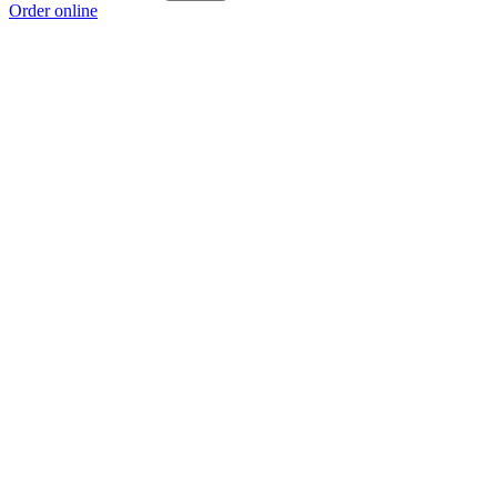
Order online