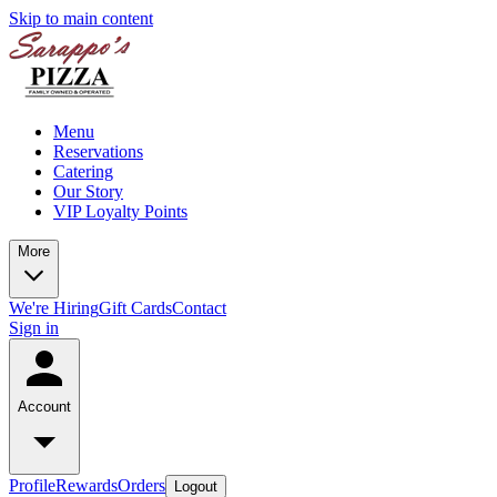
Skip to main content
Menu
Reservations
Catering
Our Story
VIP Loyalty Points
More
We're Hiring
Gift Cards
Contact
Sign in
Account
Profile
Rewards
Orders
Logout